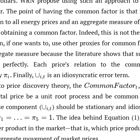
 dollars. WRN propose using such an approach to
. The point of having the common factor is that it
 to all energy prices and an aggregate measure of 
 obtaining a common factor. Indeed, this is not t
n, if one wants to, use other proxies for common 
egate measure because the literature shows that
 perfectly. Each price’s relation to the com
by
.
Finally,
is an idiosyncratic error term.
π
i
∪
i
,
t
to price discovery theory, the
,
C
o
m
m
o
n
F
a
c
t
o
r
t
al price be a unit root process and be common 
ise component
(
)
should be stationary and idios
∪
i
,
t
.
The idea behind Equation (1) 
π
1
=
…
=
π
5
=
1
er product in the market—that is, which price prod
ggregate movement of market prices.