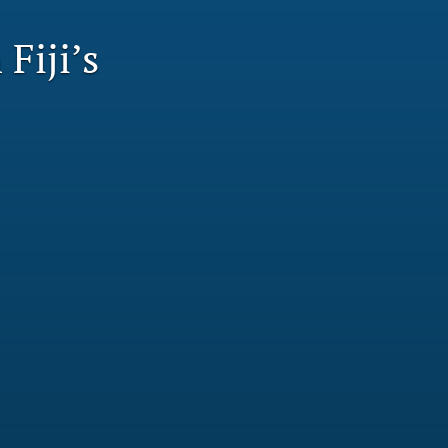
li
Fiji’s
to
fe