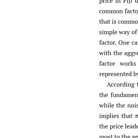
price in Fiji
common factor
that is common
simple way of
factor. One ca
with the aggr
factor works
represented 
According 
the fundament
while the no
implies that
the price lead
most to the a