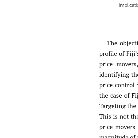
implicati
The objecti
profile of Fij
price movers
identifying th
price control 
the case of F
Targeting the 
This is not th
price movers i
magnitude of p