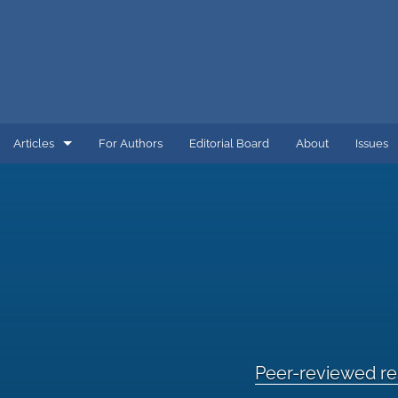
Articles
For Authors
Editorial Board
About
Issues
COVID-19 and Energy
Energy
Energy and Environment
Energy Economics
Energy Sector Firms
Peer-reviewed r
Peer-reviewed research