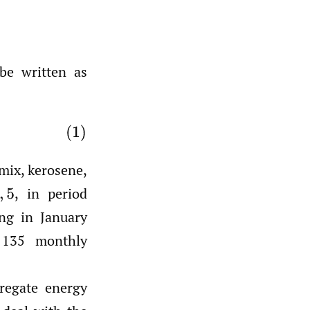
e written as
emix, kerosene,
,
in period
ng in January
 135 monthly
regate energy