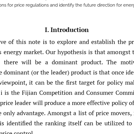
ons for price regulations and identify the future direction for ener
I. Introduction
ve of this note is to explore and establish the pr
i’s energy market. Our hypothesis is that amongst
, there will be a dominant product. The moti
e dominant (or the leader) product is that once ide
viewpoint, it can be the first target for policy m
iji is the Fijian Competition and Consumer Comm
price leader will produce a more effective policy of
e only advantage. Amongst a list of price movers, 
s identified the ranking itself can be utilized t
rice control.