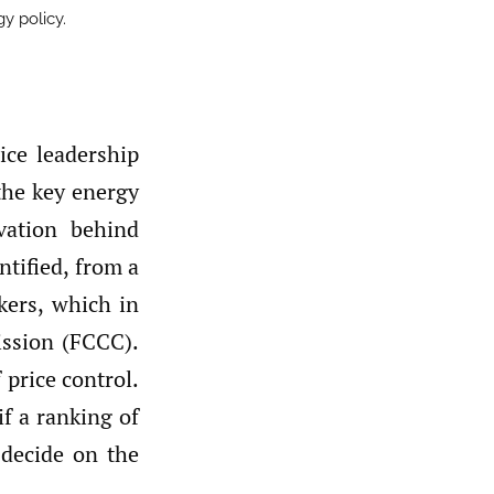
gy policy.
ice leadership
 the key energy
vation behind
ntified, from a
akers, which in
ission (FCCC).
 price control.
if a ranking of
o decide on the