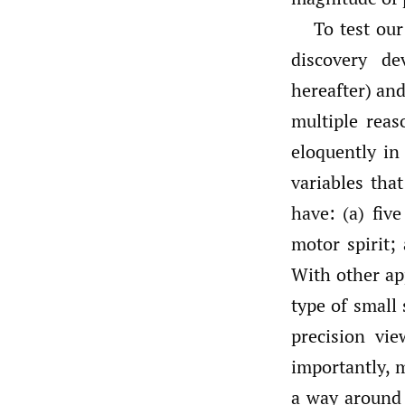
To test ou
discovery d
hereafter) and
multiple reas
eloquently i
variables tha
have: (a) five
motor spirit;
With other ap
type of small
precision vi
importantly, 
a way around t