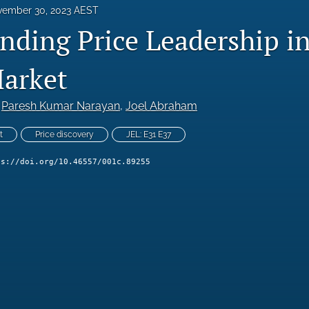
ember 30, 2023 AEST
ding Price Leadership in 
arket
 
Paresh Kumar Narayan
, 
Joel Abraham
t
Price discovery
JEL: E31 E37
ps://doi.org/10.46557/001c.89255