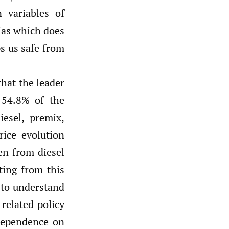
 variables of
bias which does
s us safe from
hat the leader
 54.8% of the
esel, premix,
rice evolution
en from diesel
ting from this
g to understand
related policy
 dependence on