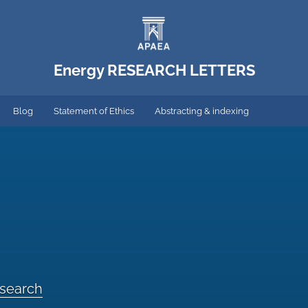
Energy RESEARCH LETTERS
Blog
Statement of Ethics
Abstracting & indexing
esearch