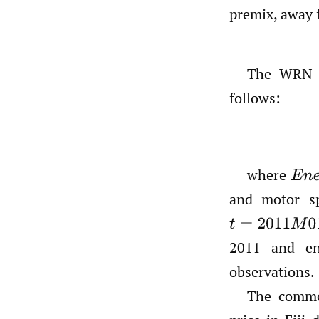
premix, away 
The WRN m
follows:
where
E
n
e
and motor sp
t
=
2011
M
01
,
…
2011 and en
observations.
The commo