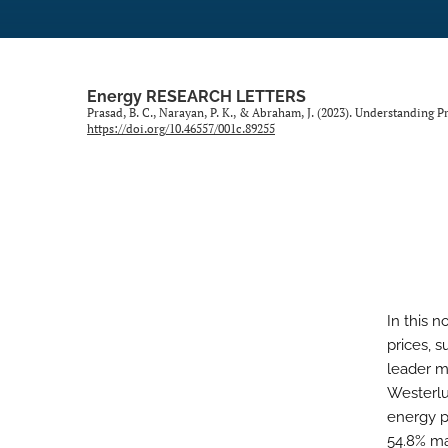
Energy RESEARCH LETTERS
Prasad, B. C., Narayan, P. K., & Abraham, J. (2023). Understanding P
https://doi.org/10.46557/001c.89255
In this n
prices, s
leader m
Westerlun
energy p
54.8% ma