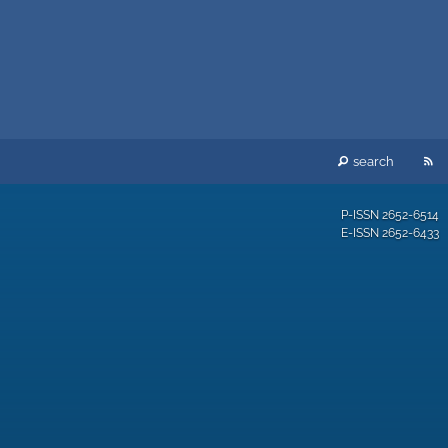
RS
search
fe
P-ISSN
2652-6514
E-ISSN
2652-6433
(o
a
mo
wi
a