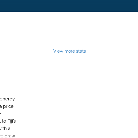
View more stats
y energy
a price
y
o Fiji’s
ith a
 we draw