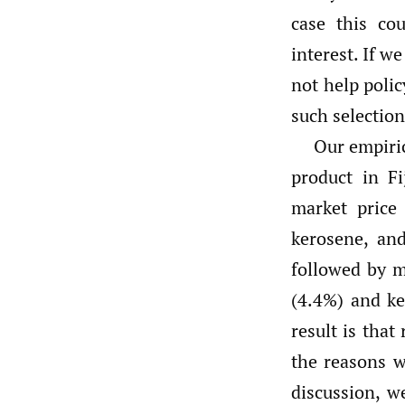
case this co
interest. If w
not help poli
such selection
Our empiric
product in F
market price
kerosene, and
followed by m
(4.4%) and ke
result is that
the reasons w
discussion, w