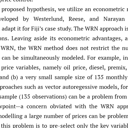
r proposed hypothesis, we utilize an econometric 
eveloped by Westerlund, Reese, and Naraya
 adapt it for Fiji’s case study. The WRN approach i
ons. Leaving aside its econometric advantages,
n WRN, the WRN method does not restrict the nu
t can be simultaneously modeled. For example, i
 price variables, namely oil price, diesel, premi
 and (b) a very small sample size of 135 monthly
proaches such as vector autoregessive models, for 
 sample (135 observations) can be a problem from
ewpoint—a concern obviated with the WRN appr
modelling a large number of prices can be problem
his problem is to pre-select only the key variabl