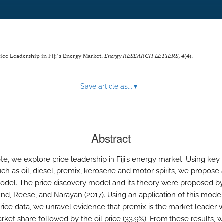
rice Leadership in Fiji’s Energy Market.
Energy RESEARCH LETTERS
,
4
(4).
Save article as...
▾
Abstract
ote, we explore price leadership in Fiji’s energy market. Using ke
uch as oil, diesel, premix, kerosene and motor spirits, we propose 
odel. The price discovery model and its theory were proposed b
d, Reese, and Narayan (2017). Using an application of this model t
rice data, we unravel evidence that premix is the market leader w
rket share followed by the oil price (33.9%). From these results,