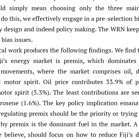
uld simply mean choosing only the three main
e do this, we effectively engage in a pre-selection 
cy design and indeed policy making. The WRN keep
 bias issues.
al work produces the following findings. We find t
iji’s energy market is premix, which dominates
 movements, where the market comprises oil, di
 motor spirit. Oil price contributes 33.9% of p
otor spirit (5.3%). The least contributions are se
rosene (1.6%). The key policy implication emana
 regulating premix should be the priority or tryin
hy premix is the dominant fuel in the market. A 
e believe, should focus on how to reduce Fiji’s