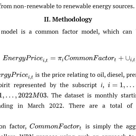
from non-renewable to renewable energy sources.
II. Methodology
odel is a common factor model, which can b
(1)
E
n
e
r
g
y
P
r
i
c
e
i
,
t
=
π
i
C
o
m
m
o
n
F
a
c
t
o
r
t
+
∪
i
,
t
is the price relating to oil, diesel, pr
r
g
y
P
r
i
c
e
i
,
t
irit represented by the subscript
i
,
i
=
1
,
…
,
5
.
The dataset is monthly starti
,
2022
M
03
ding in March 2022. There are a total of
n factor,
is simply the agg
C
o
m
m
o
n
F
a
c
t
o
r
t