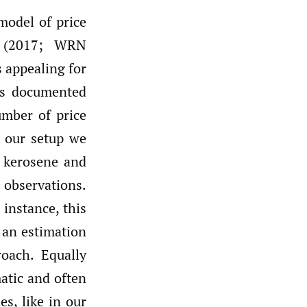
model of price
n (2017; WRN
s appealing for
 as documented
mber of price
n our setup we
x, kerosene and
 observations.
instance, this
 an estimation
oach. Equally
atic and often
es, like in our