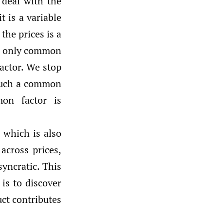
 deal with the
 is a variable
the prices is a
he only common
factor. We stop
 such a common
mon factor is
which is also
across prices,
yncratic. This
is to discover
uct contributes