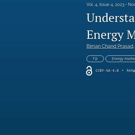
Vol. 4, Issue 4, 2023
Nov
Special Issue - Role of Green Finance in Achieving Sustainability
Understan
All
Energy M
Biman Chand Prasad
,
Fiji
Energy marke
CCBY-SA-4.0
•
htt