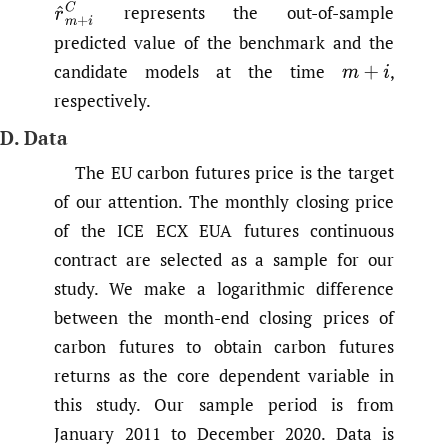
r
^
m
+
i
C
represents the out-of-sample
predicted value of the benchmark and the
candidate models at the time
,
m
+
i
respectively.
D. Data
The EU carbon futures price is the target
of our attention. The monthly closing price
of the ICE ECX EUA futures continuous
contract are selected as a sample for our
study. We make a logarithmic difference
between the month-end closing prices of
carbon futures to obtain carbon futures
returns as the core dependent variable in
this study. Our sample period is from
January 2011 to December 2020. Data is