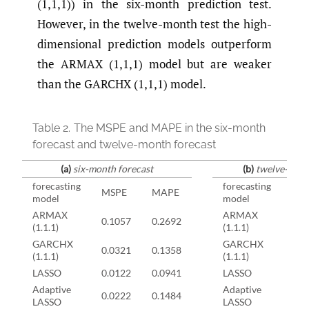
(1,1,1)) in the six-month prediction test.
However, in the twelve-month test the high-
dimensional prediction models outperform
the ARMAX (1,1,1) model but are weaker
than the GARCHX (1,1,1) model.
Table 2.
The MSPE and MAPE in the six-month
forecast and twelve-month forecast
(a)
six-month forecast
(b)
twelve-mont
forecasting
forecasting
MSPE
MAPE
MS
model
model
ARMAX
ARMAX
0.1057
0.2692
0.1
(1.1.1)
(1.1.1)
GARCHX
GARCHX
0.0321
0.1358
0.0
(1.1.1)
(1.1.1)
LASSO
0.0122
0.0941
LASSO
0.0
Adaptive
Adaptive
0.0222
0.1484
0.0
LASSO
LASSO