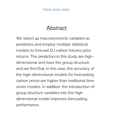
View more stats
Abstract
We select 44 macroeconomic variables as
predictors and employ multiple statistical
models to forecast EU carbon futures price
returns. The predictors in this study are high-
dimensional and have the group structure,
and we find that, in this case, the accuracy of
the high-dimensional models for forecasting
carbon prices are higher than traditional time
series models. In addition, the introduction of
group structure variables into the high-
dimensional model improves forecasting
performance.