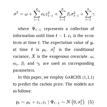
(4)
σ
2
=
ω
+
∑
i
=
1
q
α
i
ε
t
−
i
2
+
∑
i
=
1
p
β
i
σ
t
−
i
2
+
∑
i
=
1
n
γ
i
X
t
where
represents a collection of
Ψ
t
−
1
information until time
.
is the error
t
−
1
ε
t
term at time
.
The expectation value of
t
y
t
at time
is
.
is the conditional
σ
t
2
t
μ
t
variance,
is the exogenous covariate.
,
X
ω
,
and
are used as corresponding
α
i
β
i
γ
i
parameters.
In this paper, we employ GARCHX (1,1,1)
to predict the carbon price. The models are
as follows:
(5)
p
t
=
μ
t
+
ε
t
,
ε
t
∣
Ψ
t
−
1
∼
N
(
0
,
σ
t
2
)