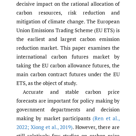
decisive impact on the rational allocation of
carbon resources, risk reduction and
mitigation of climate change. The European
Union Emissions Trading Scheme (EU ETS) is
the earliest and largest carbon emission
reduction market. This paper examines the
international carbon futures market by
taking the EU carbon allowance futures, the
main carbon contract futures under the EU
ETS, as the object of study.
Accurate and stable carbon price
forecasts are important for policy making by
government departments and decision
making by market participants
(Ren et al.
,
2022; Xiong et al.
,
2019)
. However, there are
still relatively few studies on carbon price