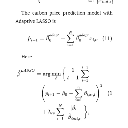
The carbon price prediction model with
Adaptive LASSO is
Here