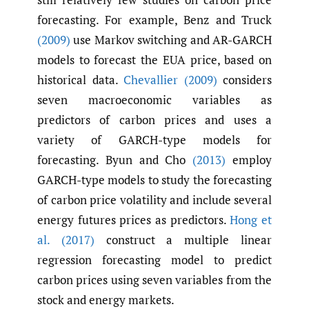
forecasting. For example, Benz and Truck
(2009)
use Markov switching and AR-GARCH
models to forecast the EUA price, based on
historical data.
Chevallier (2009)
considers
seven macroeconomic variables as
predictors of carbon prices and uses a
variety of GARCH-type models for
forecasting. Byun and Cho
(2013)
employ
GARCH-type models to study the forecasting
of carbon price volatility and include several
energy futures prices as predictors.
Hong et
al. (2017)
construct a multiple linear
regression forecasting model to predict
carbon prices using seven variables from the
stock and energy markets.