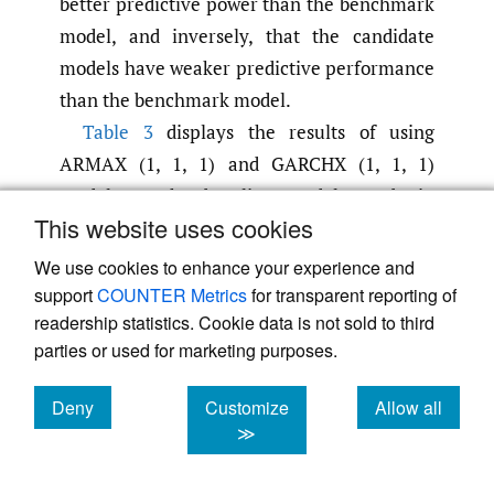
better predictive power than the benchmark
model, and inversely, that the candidate
models have weaker predictive performance
than the benchmark model.
Table 3
displays the results of using
ARMAX (1, 1, 1) and GARCHX (1, 1, 1)
models as the baseline model to obtain
This website uses cookies
values for
and
.
Table 3 (a)
R
M
S
P
E
2
R
M
A
P
E
2
represents the result for ARMAX (1, 1, 1) as
We use cookies to enhance your experience and
the baseline model and
Table 3 (b)
support
COUNTER Metrics
for transparent reporting of
readership statistics. Cookie data is not sold to third
represents the result for GARCHX (1, 1, 1) as
parties or used for marketing purposes.
the baseline model. Panel A and Panel B in
Table 3
are the six-month prediction test and
Deny
Customize
Allow all
the twelve-month prediction test
cookies
cookies
cookies
≫
respectively. The first column of each table
indicates which candidate model has been