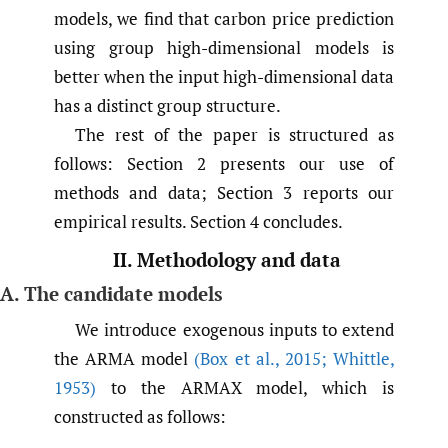
models, we find that carbon price prediction
using group high-dimensional models is
better when the input high-dimensional data
has a distinct group structure.
The rest of the paper is structured as
follows: Section 2 presents our use of
methods and data; Section 3 reports our
empirical results. Section 4 concludes.
II. Methodology and data
A. The candidate models
We introduce exogenous inputs to extend
the ARMA model
(Box et al.
,
2015; Whittle
,
1953)
to the ARMAX model, which is
constructed as follows: