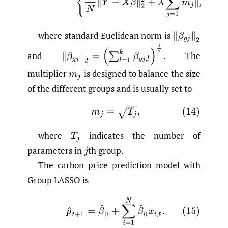
where standard Euclidean norm is
and
.
The
multiplier
is designed to balance the size
of the different groups and is usually set to
where
indicates the number of
parameters in
th group.
The carbon price prediction model with
Group LASSO is