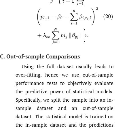
C. Out-of-sample Comparisons
Using the full dataset usually leads to
over-fitting, hence we use out-of-sample
performance tests to objectively evaluate
the predictive power of statistical models.
Specifically, we split the sample into an in-
sample dataset and an out-of-sample
dataset. The statistical model is trained on
the in-sample dataset and the predictions