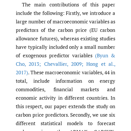
The main contributions of this paper
include the following: Firstly, we introduce a
large number of macroeconomic variables as
predictors of the carbon price (EU carbon
allowance futures), whereas existing studies
have typically included only a small number
of exogenous predictor variables
(Byun &
Cho
,
2013; Chevallier
,
2009; Hong et al.
,
2017)
. These macroeconomic variables, 44 in
total, include information on energy
commodities, financial markets and
economic activity in different countries. In
this respect, our paper extends the study on
carbon price predictors. Secondly, we use six
different statistical models to forecast