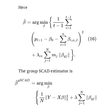
Here
The group SCAD estimator is