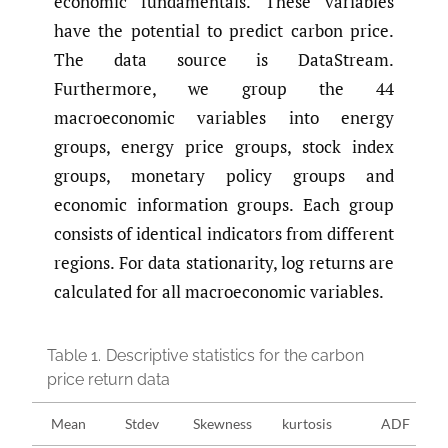
economic fundamentals. These variables
have the potential to predict carbon price.
The data source is DataStream.
Furthermore, we group the 44
macroeconomic variables into energy
groups, energy price groups, stock index
groups, monetary policy groups and
economic information groups. Each group
consists of identical indicators from different
regions. For data stationarity, log returns are
calculated for all macroeconomic variables.
Table 1.
Descriptive statistics for the carbon
price return data
Mean
Stdev
Skewness
kurtosis
ADF