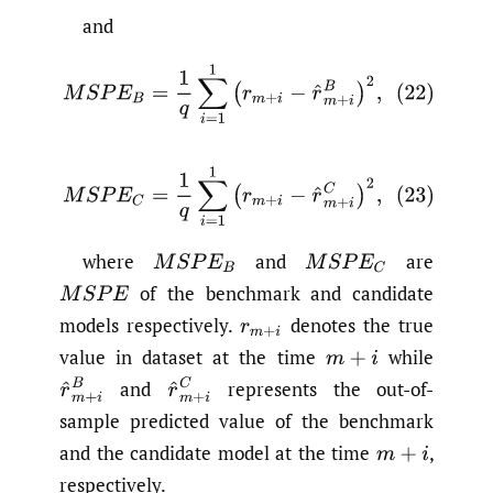
and
(22)
M
S
P
E
B
=
1
q
∑
i
=
1
1
(
r
m
+
i
−
r
^
m
+
i
B
)
2
,
(23)
M
S
P
E
C
=
1
q
∑
i
=
1
1
(
r
m
+
i
−
r
^
m
+
i
C
)
2
,
where
and
are
M
S
P
E
B
M
S
P
E
C
of the benchmark and candidate
M
S
P
E
models respectively.
denotes the true
r
m
+
i
value in dataset at the time
while
m
+
i
r
^
m
+
i
B
r
^
m
+
i
C
and
represents the out-of-
sample predicted value of the benchmark
and the candidate model at the time
,
m
+
i
respectively.