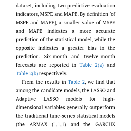
dataset, including two predictive evaluation
indicators, MSPE and MAPE. By definition [of
MSPE and MAPE], a smaller value of MSPE
and MAPE indicates a more accurate
prediction of the statistical model, while the
opposite indicates a greater bias in the
prediction. Six-month and twelve-month
forecasts are reported in
Table 2(a)
and
Table 2(b)
respectively.
From the results in
Table 2
, we find that
among the candidate models, the LASSO and
Adaptive LASSO models for high-
dimensional variables generally outperform
the traditional time-series statistical models
(the ARMAX (1,1,1) and the GARCHX