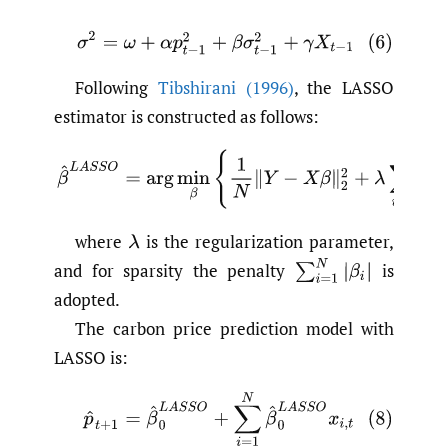
(6)
σ
2
=
ω
+
α
p
t
−
1
2
+
β
σ
t
−
1
2
+
γ
X
t
−
1
Following
Tibshirani (1996)
, the LASSO
estimator is constructed as follows:
where
is the regularization parameter,
and for sparsity the penalty
is
adopted.
The carbon price prediction model with
LASSO is: