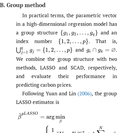
B. Group method
In practical terms, the parametric vector
in a high-dimensional regression model has
a group structure
and an
index number
.
That is,
and
.
We combine the group structure with two
methods, LASSO and SCAD, respectively,
and evaluate their performance in
predicting carbon prices.
Following Yuan and Lin
(2006)
, the group
LASSO estimator is