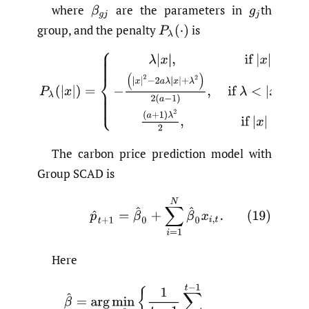
where
are the parameters in
th
group, and the penalty
is
The carbon price prediction model with
Group SCAD is
(19)
p
^
t
+
1
=
β
^
0
+
∑
i
=
1
N
β
^
0
x
i
,
t
.
Here
(20)
β
^
=
arg
min
β
{
1
t
−
1
∑
i
=
1
t
−
1
(
p
l
+
1
−
β
0
−
∑
i
=
1
n
β
i
,
x
i
,