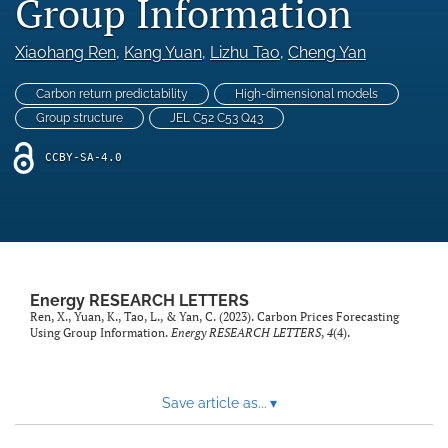
Group Information
Statement of Ethics
Xiaohang Ren
, 
Kang Yuan
, 
Lizhu Tao
, 
Cheng Yan
Abstracting & indexing
Carbon return predictability
High-dimensional models
search
Group structure
JEL C52 C53 Q43
RSS
CCBY-SA-4.0
feed
(opens
a
modal
with
a
link
Energy RESEARCH LETTERS
to
Ren, X., Yuan, K., Tao, L., & Yan, C. (2023). Carbon Prices Forecasting
feed)
Using Group Information.
Energy RESEARCH LETTERS
,
4
(4).
Save article as...
▾