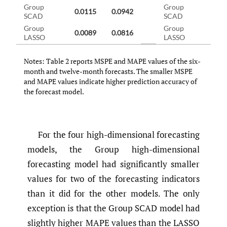
Group
Group
0.0115
0.0942
0.0
SCAD
SCAD
Group
Group
0.0089
0.0816
0.0
LASSO
LASSO
Notes: Table 2 reports MSPE and MAPE values of the six-
month and twelve-month forecasts. The smaller MSPE
and MAPE values indicate higher prediction accuracy of
the forecast model.
For the four high-dimensional forecasting
models, the Group high-dimensional
forecasting model had significantly smaller
values for two of the forecasting indicators
than it did for the other models. The only
exception is that the Group SCAD model had
slightly higher MAPE values than the LASSO