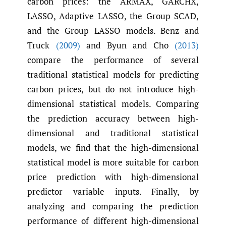
carbon prices: the ARMAX, GARCHX,
LASSO, Adaptive LASSO, the Group SCAD,
and the Group LASSO models. Benz and
Truck
(2009)
and Byun and Cho
(2013)
compare the performance of several
traditional statistical models for predicting
carbon prices, but do not introduce high-
dimensional statistical models. Comparing
the prediction accuracy between high-
dimensional and traditional statistical
models, we find that the high-dimensional
statistical model is more suitable for carbon
price prediction with high-dimensional
predictor variable inputs. Finally, by
analyzing and comparing the prediction
performance of different high-dimensional