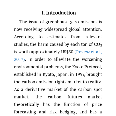
I. Introduction
The issue of greenhouse gas emissions is
now receiving widespread global attention.
According to estimates from relevant
studies, the harm caused by each ton of CO
2
is worth approximately US$50
(Revesz et al.
,
2017)
. In order to alleviate the worsening
environmental problems, the Kyoto Protocol,
established in Kyoto, Japan, in 1997, brought
the carbon emission rights market to reality.
As a derivative market of the carbon spot
market, the carbon futures market
theoretically has the function of price
forecasting and risk hedging, and has a