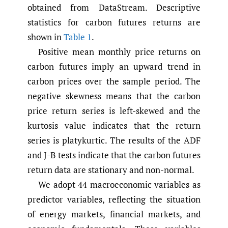
obtained from DataStream. Descriptive
statistics for carbon futures returns are
shown in
Table 1
.
Positive mean monthly price returns on
carbon futures imply an upward trend in
carbon prices over the sample period. The
negative skewness means that the carbon
price return series is left-skewed and the
kurtosis value indicates that the return
series is platykurtic. The results of the ADF
and J-B tests indicate that the carbon futures
return data are stationary and non-normal.
We adopt 44 macroeconomic variables as
predictor variables, reflecting the situation
of energy markets, financial markets, and