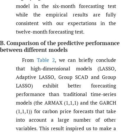
model in the six-month forecasting test
while the empirical results are fully
consistent with our expectations in the
twelve-month forecasting test.
B. Comparison of the predictive performance
between different models
From
Table 2
, we can briefly conclude
that high-dimensional models (LASSO,
Adaptive LASSO, Group SCAD and Group
LASSO) exhibit better forecasting
performance than traditional time-series
models (the ARMAX (1,1,1) and the GARCH
(1,1,1)) for carbon price forecasts that take
into account a large number of other
variables. This result inspired us to make a