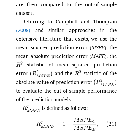
are then compared to the out-of-sample
dataset.
Referring to Campbell and Thompson
(2008)
and similar approaches in the
extensive literature that exists, we use the
mean-squared prediction error (
MSPE
), the
mean absolute prediction error (
MAPE
), the
statistic of mean-squared prediction
R
2
error
and the
statistic of the
(
R
M
S
P
E
2
)
R
2
absolute value of prediction error
(
R
M
A
P
E
2
)
to evaluate the out-of-sample performance
of the prediction models.
is defined as follows:
R
M
S
P
E
2
(21)
R
M
S
P
E
2
=
1
−
M
S
P
E
C
M
S
P
E
B
,