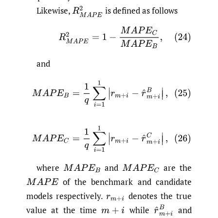
Likewise,
is defined as follows
R
M
A
P
E
2
(24)
R
M
A
P
E
2
=
1
−
M
A
P
E
C
M
A
P
E
B
,
and
(25)
M
A
P
E
B
=
1
q
∑
i
=
1
1
|
r
m
+
i
−
r
^
m
+
i
B
|
,
(26)
M
A
P
E
C
=
1
q
∑
i
=
1
1
|
r
m
+
i
−
r
^
m
+
i
C
|
,
where
and
are the
M
A
P
E
B
M
A
P
E
C
of the benchmark and candidate
M
A
P
E
models respectively.
denotes the true
r
m
+
i
r
^
m
+
i
B
value at the time
while
and
m
+
i