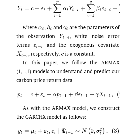
(1)
Y
t
=
c
+
ε
t
+
∑
i
=
1
p
α
i
Y
t
−
i
+
∑
i
=
1
q
β
i
ε
t
−
i
+
∑
i
=
1
g
γ
i
where
,
and
are the parameters of
α
i
β
i
γ
i
the observation
,
white noise error
Y
t
−
i
terms
and the exogenous covariate
ε
t
−
i
,
respectively.
is a constant.
X
t
−
i
c
In this paper, we follow the ARMAX
(1,1,1) models to understand and predict our
carbon price return data
(2)
p
t
=
c
+
ε
t
+
α
p
t
−
1
+
β
ε
t
−
1
+
γ
X
t
−
1
,
As with the ARMAX model, we construct
the GARCHX model as follows:
(3)
y
t
=
μ
t
+
ε
t
,
ε
t
∣
Ψ
t
−
1
∼
N
(
0
,
σ
t
2
)
,