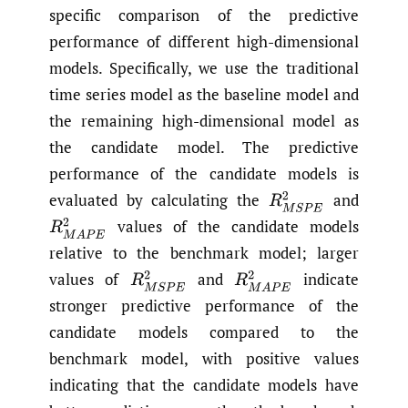
specific comparison of the predictive
performance of different high-dimensional
models. Specifically, we use the traditional
time series model as the baseline model and
the remaining high-dimensional model as
the candidate model. The predictive
performance of the candidate models is
evaluated by calculating the
and
R
M
S
P
E
2
values of the candidate models
R
M
A
P
E
2
relative to the benchmark model; larger
values of
and
indicate
R
M
S
P
E
2
R
M
A
P
E
2
stronger predictive performance of the
candidate models compared to the
benchmark model, with positive values
indicating that the candidate models have