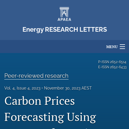
Energy RESEARCH LETTERS
MENU
Articles
P-ISSN
2652-6514
E-ISSN
2652-6433
For Authors
Peer-reviewed research
Editorial Board
Vol. 4, Issue 4, 2023
November 30, 2023 AEST
Carbon Prices
About
Issues
Forecasting Using
Blog