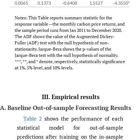
0.0065
0.1373
-0.6408
1.5527
-4.3550***
Notes: This Table reports summary statistic for the
response variable —the monthly carbon price returns, and
the sample period runs from Jan 2011 to December 2020.
The ADF shows the value of the Augmented Dickey-
Fuller (ADF) test with the null hypothesis of non-
stationarity. Jarque-Bera shows the p-values of the
Jarque-Bera test with the null hypothesis of normality.
***, **, and * denote, respectively, statistically significance
at 1%, 5% level, and 10% levels.
III. Empirical results
A. Baseline Out-of-sample Forecasting Results
Table 2
shows the performance of each
statistical model for out-of-sample
predictions after training on the in-sample