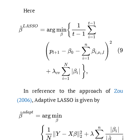
Here
In reference to the approach of
Zou
(2006)
, Adaptive LASSO is given by