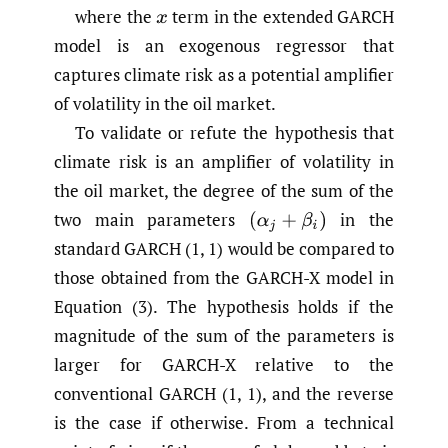
where the
term in the extended GARCH
x
model is an exogenous regressor that
captures climate risk as a potential amplifier
of volatility in the oil market.
To validate or refute the hypothesis that
climate risk is an amplifier of volatility in
the oil market, the degree of the sum of the
two main parameters
in the
(
α
j
+
β
i
)
standard GARCH (1, 1) would be compared to
those obtained from the GARCH-X model in
Equation (3). The hypothesis holds if the
magnitude of the sum of the parameters is
larger for GARCH-X relative to the
conventional GARCH (1, 1), and the reverse
is the case if otherwise. From a technical