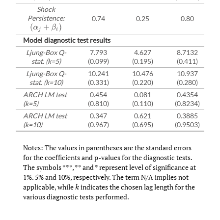
Shock
Persistence:
0.74
0.25
0.80
(
α
j
+
β
i
)
Model diagnostic test results
Ljung-Box Q-
7.793
4.627
8.7132
stat. (k=5)
(0.099)
(0.195)
(0.411)
Ljung-Box Q-
10.241
10.476
10.937
stat. (k=10)
(0.331)
(0.220)
(0.280)
ARCH LM test
0.454
0.081
0.4354
(k=5)
(0.810)
(0.110)
(0.8234)
ARCH LM test
0.347
0.621
0.3885
(k=10)
(0.967)
(0.695)
(0.9503)
Notes: The values in parentheses are the standard errors
for the coefficients and p-values for the diagnostic tests.
The symbols ***, ** and * represent level of significance at
1%. 5% and 10%, respectively. The term N/A implies not
applicable, while
indicates the chosen lag length for the
k
various diagnostic tests performed.