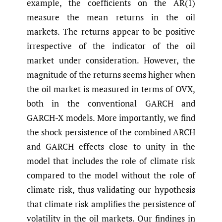
example, the coefficients on the AR(1)
measure the mean returns in the oil
markets. The returns appear to be positive
irrespective of the indicator of the oil
market under consideration. However, the
magnitude of the returns seems higher when
the oil market is measured in terms of OVX,
both in the conventional GARCH and
GARCH-X models. More importantly, we find
the shock persistence of the combined ARCH
and GARCH effects close to unity in the
model that includes the role of climate risk
compared to the model without the role of
climate risk, thus validating our hypothesis
that climate risk amplifies the persistence of
volatility in the oil markets. Our findings in