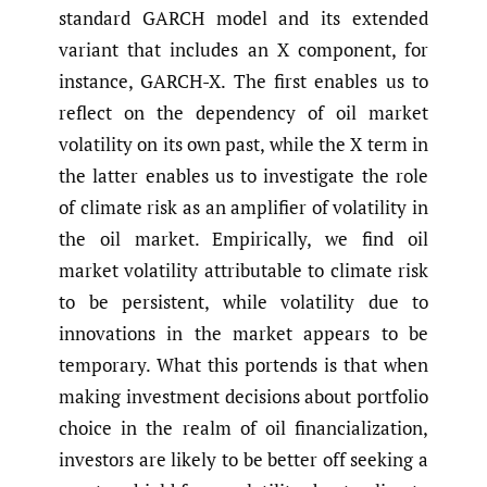
standard GARCH model and its extended
variant that includes an X component, for
instance, GARCH-X. The first enables us to
reflect on the dependency of oil market
volatility on its own past, while the X term in
the latter enables us to investigate the role
of climate risk as an amplifier of volatility in
the oil market. Empirically, we find oil
market volatility attributable to climate risk
to be persistent, while volatility due to
innovations in the market appears to be
temporary. What this portends is that when
making investment decisions about portfolio
choice in the realm of oil financialization,
investors are likely to be better off seeking a