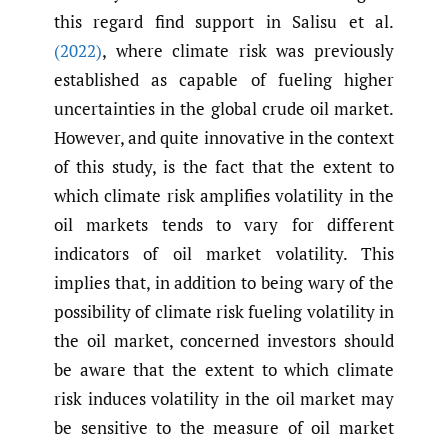
this regard find support in Salisu et al.
(2022)
, where climate risk was previously
established as capable of fueling higher
uncertainties in the global crude oil market.
However, and quite innovative in the context
of this study, is the fact that the extent to
which climate risk amplifies volatility in the
oil markets tends to vary for different
indicators of oil market volatility. This
implies that, in addition to being wary of the
possibility of climate risk fueling volatility in
the oil market, concerned investors should
be aware that the extent to which climate
risk induces volatility in the oil market may
be sensitive to the measure of oil market