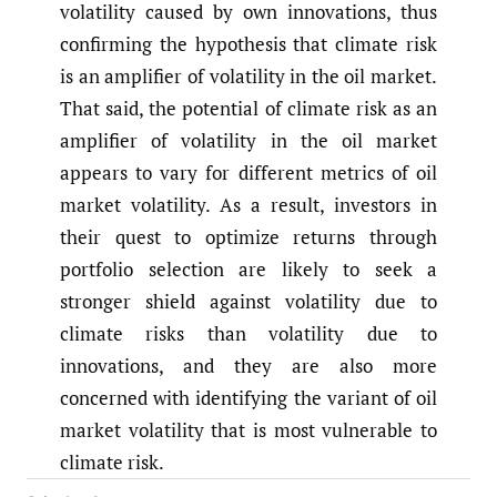
volatility caused by own innovations, thus
confirming the hypothesis that climate risk
is an amplifier of volatility in the oil market.
That said, the potential of climate risk as an
amplifier of volatility in the oil market
appears to vary for different metrics of oil
market volatility. As a result, investors in
their quest to optimize returns through
portfolio selection are likely to seek a
stronger shield against volatility due to
climate risks than volatility due to
innovations, and they are also more
concerned with identifying the variant of oil
market volatility that is most vulnerable to
climate risk.