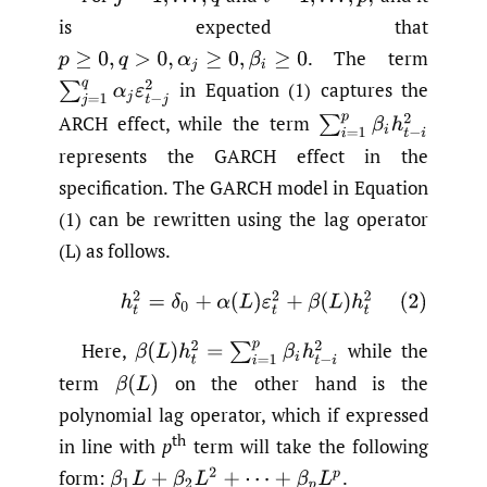
is expected that
.
The term
p
≥
0
,
q
>
0
,
α
j
≥
0
,
β
i
≥
0
in Equation (1) captures the
∑
j
=
1
q
α
j
ε
t
−
j
2
ARCH effect, while the term
∑
i
=
1
p
β
i
h
t
−
i
2
represents the GARCH effect in the
specification. The GARCH model in Equation
(1) can be rewritten using the lag operator
(L) as follows.
(2)
h
t
2
=
δ
0
+
α
(
L
)
ε
t
2
+
β
(
L
)
h
t
2
Here,
while the
β
(
L
)
h
t
2
=
∑
i
=
1
p
β
i
h
t
−
i
2
term
on the other hand is the
β
(
L
)
polynomial lag operator, which if expressed
th
in line with
p
term will take the following
form:
.
β
1
L
+
β
2
L
2
+
⋯
+
β
p
L
p