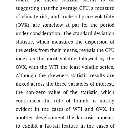
suggesting that the average CPU, a measure
of climate risk, and crude oil price volatility
(OVX), are somehow at par for the period
under consideration. The standard deviation
statistic, which measures the dispersion of
the series from their means, reveals the CPU
index as the most volatile followed by the
OVX, with the WTI the least volatile series.
Although the skewness statistic results are
mixed across the three variables of interest,
the non-zero value of the statistic, which
contradicts the rule of thumb, is mostly
evident in the cases of WTI and OVX. In
another development the kurtosis appears
to exhibit a fat-tail feature in the cases of