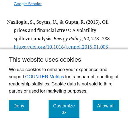
Google Scholar
Nazlioglu, S., Soytas, U., & Gupta, R. (2015). Oil
prices and financial stress: A volatility
spillover analysis.
Energy Policy
,
82
, 278–288.
https:/​/​doi.org/​10.1016/​j.enpol.2015.01.003
Google Scholar
This website uses cookies
We use cookies to enhance your experience and
Pindyck, R. S. (2013). Climate change policy:
support
COUNTER Metrics
for transparent reporting of
what do the models tell us?
Journal of
readership statistics. Cookie data is not sold to third
Economic Literature
,
51
(3), 860–872.
https:/​/​
parties or used for marketing purposes.
doi.org/​10.1257/​jel.51.3.860
Deny
Customize
Allow all
Google Scholar
cookies
cookies
cookies
≫
Salisu, A. (2011). Modelling and forecasting