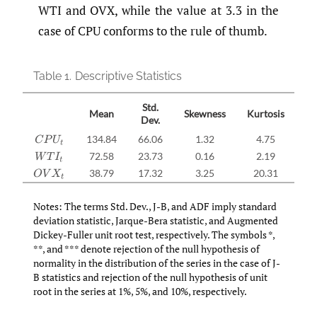
WTI and OVX, while the value at 3.3 in the
case of CPU conforms to the rule of thumb.
Table 1.
Descriptive Statistics
Std.
Mean
Skewness
Kurtosis
Dev.
134.84
66.06
1.32
4.75
7
C
P
U
t
72.58
23.73
0.16
2.19
W
T
I
t
38.79
17.32
3.25
20.31
26
O
V
X
t
Notes: The terms Std. Dev., J-B, and ADF imply standard
deviation statistic, Jarque-Bera statistic, and Augmented
Dickey-Fuller unit root test, respectively. The symbols *,
**, and *** denote rejection of the null hypothesis of
normality in the distribution of the series in the case of J-
B statistics and rejection of the null hypothesis of unit
root in the series at 1%, 5%, and 10%, respectively.