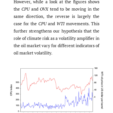
However, while a look at the figures shows
the
CPU
and
OVX
tend to be moving in the
same direction, the reverse is largely the
case for the
CPU
and
WTI
movements. This
further strengthens our hypothesis that the
role of climate risk as a volatility amplifier in
the oil market vary for different indicators of
oil market volatility.