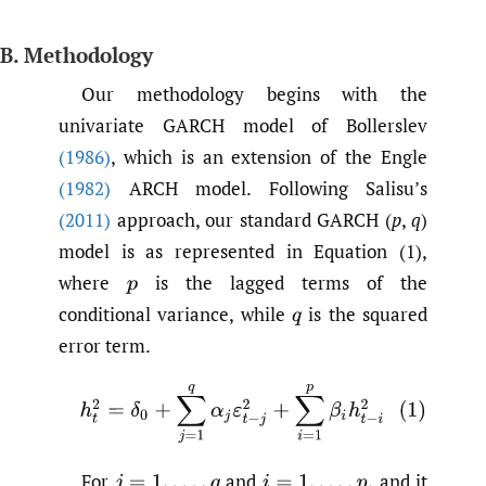
B. Methodology
Our methodology begins with the
univariate GARCH model of Bollerslev
(1986)
, which is an extension of the Engle
(1982)
ARCH model. Following Salisu’s
(2011)
approach, our standard GARCH (
p
,
q
)
model is as represented in Equation (1),
where
is the lagged terms of the
p
conditional variance, while
is the squared
q
error term.
(1)
h
t
2
=
δ
0
+
∑
j
=
1
q
α
j
ε
t
−
j
2
+
∑
i
=
1
p
β
i
h
t
−
i
2
For
and
and it
j
=
1
,
.
.
.
,
q
i
=
1
,
.
.
.
,
p
,