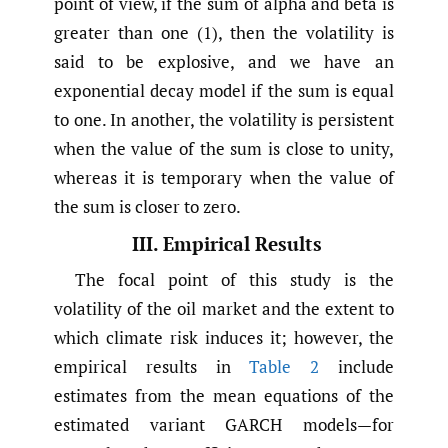
point of view, if the sum of alpha and beta is
greater than one (1), then the volatility is
said to be explosive, and we have an
exponential decay model if the sum is equal
to one. In another, the volatility is persistent
when the value of the sum is close to unity,
whereas it is temporary when the value of
the sum is closer to zero.
III. Empirical Results
The focal point of this study is the
volatility of the oil market and the extent to
which climate risk induces it; however, the
empirical results in
Table 2
include
estimates from the mean equations of the
estimated variant GARCH models—for