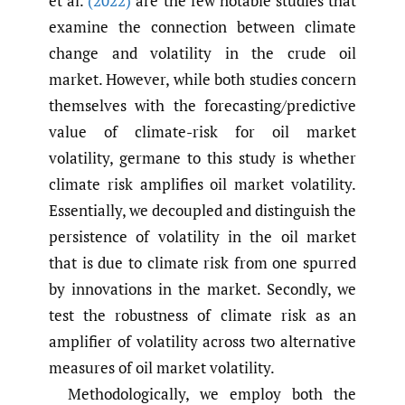
et al.
(2022)
are the few notable studies that
examine the connection between climate
change and volatility in the crude oil
market. However, while both studies concern
themselves with the forecasting/predictive
value of climate-risk for oil market
volatility, germane to this study is whether
climate risk amplifies oil market volatility.
Essentially, we decoupled and distinguish the
persistence of volatility in the oil market
that is due to climate risk from one spurred
by innovations in the market. Secondly, we
test the robustness of climate risk as an
amplifier of volatility across two alternative
measures of oil market volatility.
Methodologically, we employ both the