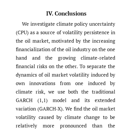
IV. Conclusions
We investigate climate policy uncertainty
(CPU) as a source of volatility persistence in
the oil market, motivated by the increasing
financialization of the oil industry on the one
hand and the growing climate-related
financial risks on the other. To separate the
dynamics of oil market volatility induced by
own innovations from one induced by
climate risk, we use both the traditional
GARCH (1,1) model and its extended
variation (GARCH-X). We find the oil market
volatility caused by climate change to be
relatively more pronounced than the