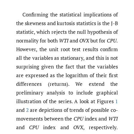
Confirming the statistical implications of
the skewness and kurtosis statistics is the J-B
statistic, which rejects the null hypothesis of
normality for both
WTI
and
OVX
but for
CPU
.
However, the unit root test results confirm
all the variables as stationary, and this is not
surprising given the fact that the variables
are expressed as the logarithm of their first
differences (returns). We extend the
preliminary analysis to include graphical
illustration of the series. A look at Figures
1
and
2
are depictions of trends of possible co-
movements between the
CPU
index and
WTI
and
CPU
index and
OVX
, respectively.