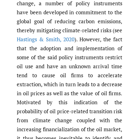
change, a number of policy instruments
have been developed in commitment to the
global goal of reducing carbon emissions,
thereby mitigating climate-related risks (see
Hastings & Smith
,
2020
). However, the fact
that the adoption and implementation of
some of the said policy instruments restrict
oil use and have an unknown arrival time
tend to cause oil firms to accelerate
extraction, which in turn leads to a decrease
in oil prices as well as the value of oil firms.
Motivated by this indication of the
probability of oil price-related transition risk
from climate change coupled with the
increasing financialization of the oil market,
it thus becomes inevitable to identify and