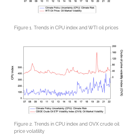
Figure 1.
Trends in CPU index and WTI oil prices
Figure 2.
Trends in CPU index and OVX crude oil
price volatility