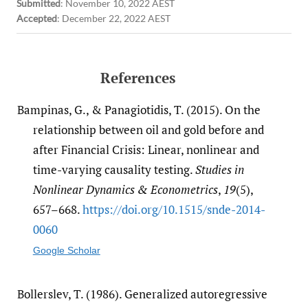
Submitted
:
November 10, 2022 AEST
Accepted
:
December 22, 2022 AEST
References
Bampinas, G., & Panagiotidis, T. (2015). On the
relationship between oil and gold before and
after Financial Crisis: Linear, nonlinear and
time-varying causality testing.
Studies in
Nonlinear Dynamics & Econometrics
,
19
(5),
657–668.
https:/​/​doi.org/​10.1515/​snde-2014-
0060
Google Scholar
Bollerslev, T. (1986). Generalized autoregressive