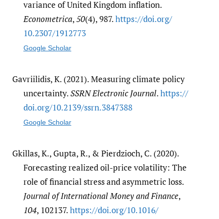
variance of United Kingdom inflation.
Econometrica
,
50
(4), 987.
https:/​/​doi.org/​
10.2307/​1912773
Google Scholar
Gavriilidis, K. (2021). Measuring climate policy
uncertainty.
SSRN Electronic Journal
.
https:/​/​
doi.org/​10.2139/​ssrn.3847388
Google Scholar
Gkillas, K., Gupta, R., & Pierdzioch, C. (2020).
Forecasting realized oil-price volatility: The
role of financial stress and asymmetric loss.
Journal of International Money and Finance
,
104
, 102137.
https:/​/​doi.org/​10.1016/​