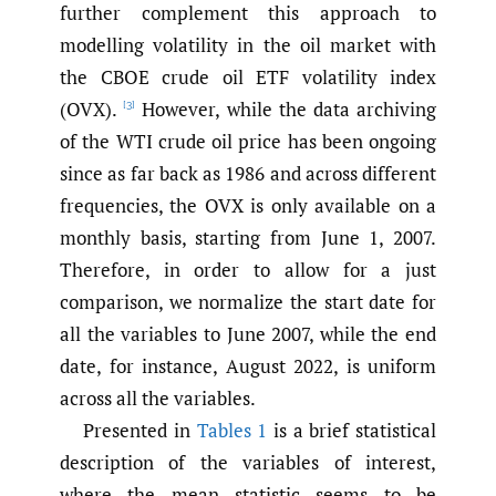
further complement this approach to
modelling volatility in the oil market with
the CBOE crude oil ETF volatility index
(OVX).
However, while the data archiving
[3]
of the WTI crude oil price has been ongoing
since as far back as 1986 and across different
frequencies, the OVX is only available on a
monthly basis, starting from June 1, 2007.
Therefore, in order to allow for a just
comparison, we normalize the start date for
all the variables to June 2007, while the end
date, for instance, August 2022, is uniform
across all the variables.
Presented in
Tables 1
is a brief statistical
description of the variables of interest,
where the mean statistic seems to be