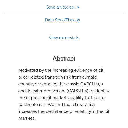
Save article as...
▾
2
Data Sets/Files (
)
View more stats
Abstract
Motivated by the increasing evidence of oil
price-related transition risk from climate
change, we employ the classic GARCH (1,1)
and its extended variant (GARCH-X) to identify
the degree of oil market volatility that is due
to climate risk. We find that climate risk
increases the persistence of volatility in the oil
markets.