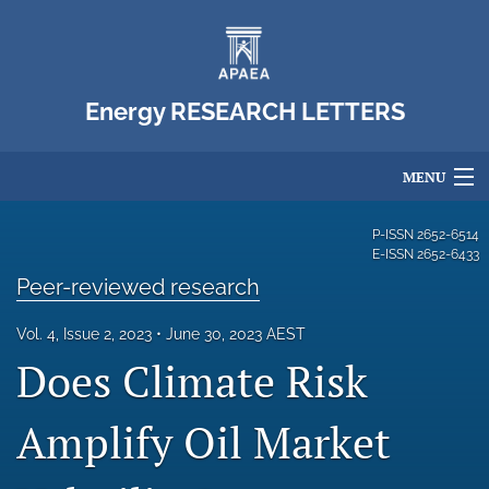
Energy RESEARCH LETTERS
MENU
Articles
P-ISSN
2652-6514
E-ISSN
2652-6433
For Authors
Peer-reviewed research
Editorial Board
Vol. 4, Issue 2, 2023
June 30, 2023 AEST
Does Climate Risk
About
Issues
Amplify Oil Market
Blog