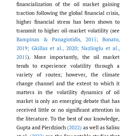
financialization of the oil market gaining
traction following the global financial crisis,
higher financial stress has been shown to
transmit to higher oil-market volatility (see
Bampinas & Panagiotidis
,
2015; Bonato
,
2019; Gkillas et al.
,
2020; Nazlioglu et al.
,
2015
). More importantly, the oil market
tends to experience volatility through a
variety of routes; however, the climate
change channel and the extent to which it
matters in the volatility dynamics of oil
market is only an emerging debate that has
received little or no significant attention in
the literature. To the best of our knowledge,
Gupta and Pierdzioch
(2022)
as well as Salisu