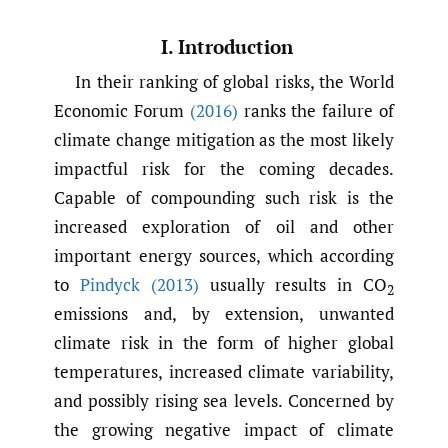
I. Introduction
In their ranking of global risks, the World
Economic Forum
(2016)
ranks the failure of
climate change mitigation as the most likely
impactful risk for the coming decades.
Capable of compounding such risk is the
increased exploration of oil and other
important energy sources, which according
to
Pindyck (2013)
usually results in CO
2
emissions and, by extension, unwanted
climate risk in the form of higher global
temperatures, increased climate variability,
and possibly rising sea levels. Concerned by
the growing negative impact of climate