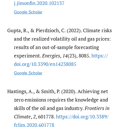
j.jimonfin.2020.102137
Google Scholar
Gupta, R., & Pierdzioch, C. (2022). Climate risks
and the realized volatility oil and gas prices:
results of an out-of-sample forecasting
experiment.
Energies
,
14
(23), 8085.
https:/​/​
doi.org/​10.3390/​en14238085
Google Scholar
Hastings, A., & Smith, P. (2020). Achieving net
zero emissions requires the knowledge and
skills of the oil and gas industry.
Frontiers in
Climate
,
2
, 601778.
https:/​/​doi.org/​10.3389/​
fclim.2020.601778