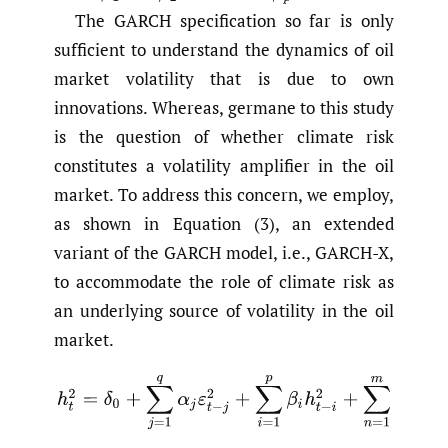
The GARCH specification so far is only
sufficient to understand the dynamics of oil
market volatility that is due to own
innovations. Whereas, germane to this study
is the question of whether climate risk
constitutes a volatility amplifier in the oil
market. To address this concern, we employ,
as shown in Equation (3), an extended
variant of the GARCH model, i.e., GARCH-X,
to accommodate the role of climate risk as
an underlying source of volatility in the oil
market.
(3)
h
t
2
=
δ
0
+
∑
j
=
1
q
α
j
ε
t
−
j
2
+
∑
i
=
1
p
β
i
h
t
−
i
2
+
∑
n
=
1
m
ψ
n