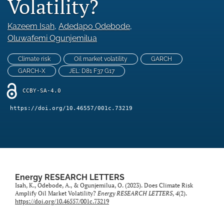
Volatility?
Statement of Ethics
Kazeem Isah
, 
Adedapo Odebode
, 
Abstracting & indexing
Oluwafemi Ogunjemilua
search
Climate risk
Oil market volatility
GARCH
GARCH-X
JEL: D81 F37 G17
RSS
feed
CCBY-SA-4.0
(opens
a
https://doi.org/10.46557/001c.73219
modal
with
a
link
to
feed)
Energy RESEARCH LETTERS
Isah, K., Odebode, A., & Ogunjemilua, O. (2023). Does Climate Risk
Amplify Oil Market Volatility?
Energy RESEARCH LETTERS
,
4
(2).
https://doi.org/10.46557/001c.73219