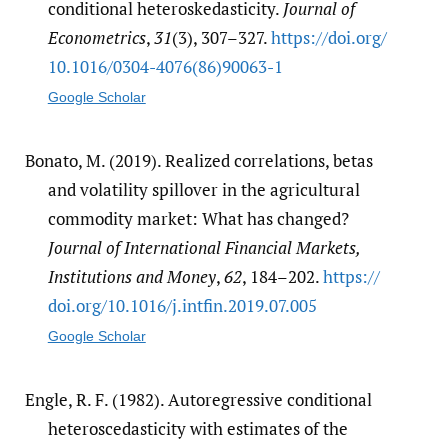
conditional heteroskedasticity.
Journal of
Econometrics
,
31
(3), 307–327.
https:/​/​doi.org/​
10.1016/​0304-4076(86)90063-1
Google Scholar
Bonato, M. (2019). Realized correlations, betas
and volatility spillover in the agricultural
commodity market: What has changed?
Journal of International Financial Markets,
Institutions and Money
,
62
, 184–202.
https:/​/​
doi.org/​10.1016/​j.intfin.2019.07.005
Google Scholar
Engle, R. F. (1982). Autoregressive conditional
heteroscedasticity with estimates of the