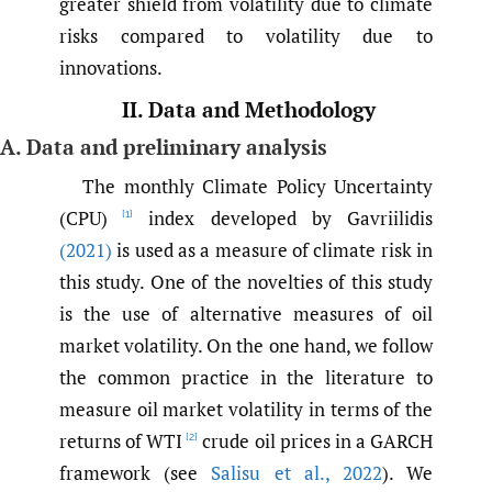
greater shield from volatility due to climate
risks compared to volatility due to
innovations.
II. Data and Methodology
A. Data and preliminary analysis
The monthly Climate Policy Uncertainty
(CPU)
index developed by Gavriilidis
[1]
(2021)
is used as a measure of climate risk in
this study. One of the novelties of this study
is the use of alternative measures of oil
market volatility. On the one hand, we follow
the common practice in the literature to
measure oil market volatility in terms of the
returns of WTI
crude oil prices in a GARCH
[2]
framework (see
Salisu et al.
,
2022
). We