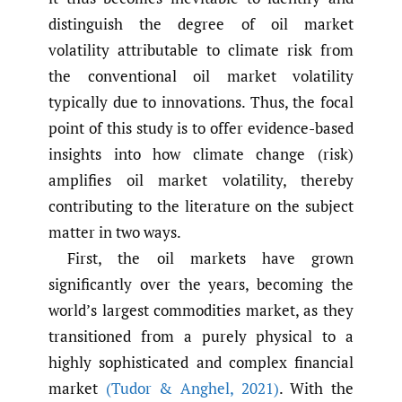
distinguish the degree of oil market
volatility attributable to climate risk from
the conventional oil market volatility
typically due to innovations. Thus, the focal
point of this study is to offer evidence-based
insights into how climate change (risk)
amplifies oil market volatility, thereby
contributing to the literature on the subject
matter in two ways.
First, the oil markets have grown
significantly over the years, becoming the
world’s largest commodities market, as they
transitioned from a purely physical to a
highly sophisticated and complex financial
market
(Tudor & Anghel
,
2021)
. With the