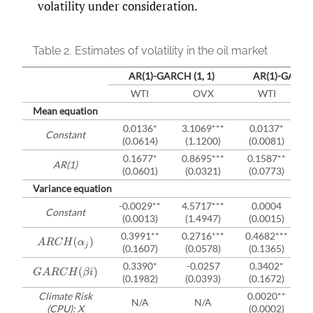
volatility under consideration.
Table 2.
Estimates of volatility in the oil market
AR(1)-GARCH (1, 1)
AR(1)-GARCH
WTI
OVX
WTI
Mean equation
0.0136*
3.1069***
0.0137*
Constant
(0.0614)
(1.1200)
(0.0081)
0.1677*
0.8695***
0.1587**
AR(1)
(0.0601)
(0.0321)
(0.0773)
Variance equation
-0.0029**
4.5717***
0.0004
Constant
(0.0013)
(1.4947)
(0.0015)
0.3991**
0.2716***
0.4682***
A
R
C
H
(
α
j
)
(0.1607)
(0.0578)
(0.1365)
0.3390*
-0.0257
0.3402*
G
A
R
C
H
(
β
i
)
(0.1982)
(0.0393)
(0.1672)
Climate Risk
0.0020**
N/A
N/A
(CPU): X
(0.0002)