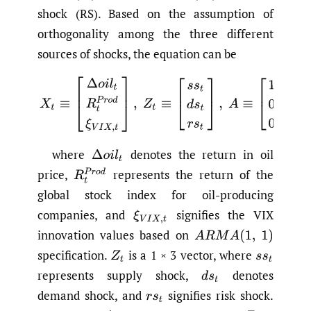
shock (RS). Based on the assumption of
orthogonality among the three different
sources of shocks, the equation can be
(1)
X
t
≡
[
Δ
o
i
l
t
R
t
P
r
o
d
ξ
V
I
X
,
t
]
,
Z
t
≡
[
s
s
t
d
s
t
r
s
t
]
,
A
≡
[
1
1
1
0
a
where
denotes the return in oil
Δ
o
i
l
t
price,
represents the return of the
R
t
P
r
o
d
global stock index for oil-producing
companies, and
signifies the VIX
ξ
V
I
X
,
t
innovation values based on
A
R
M
A
(
1
,
1
)
specification.
is a 1 × 3 vector, where
Z
t
s
s
t
represents supply shock,
denotes
d
s
t
demand shock, and
signifies risk shock.
r
s
t