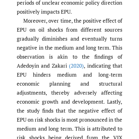
periods of unclear economic policy direction
positively impacts EPU.
Moreover, over time, the positive effect of
EPU on oil shocks from different sources
gradually diminishes and eventually turns
negative in the medium and long term. This
observation is akin to the findings of
Adedoyin and Zakari
(2020)
, indicating that
EPU hinders medium and long-term
economic planning and structural
adjustments, thereby adversely affecting
economic growth and development. Lastly,
the study finds that the negative effect of
EPU on risk shocks is most pronounced in the
medium and long term. This is attributed to
risk shocks being derived from the VIX