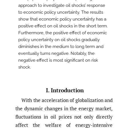
approach to investigate oil shocks’ response
to economic policy uncertainty. The results
show that economic policy uncertainty has a
positive effect on oil shocks in the short term.
Furthermore, the positive effect of economic
policy uncertainty on oil shocks gradually
diminishes in the medium to long term and
eventually turns negative. Notably, the
negative effect is most significant on risk
shock.
I. Introduction
With the acceleration of globalization and
the dynamic changes in the energy market,
fluctuations in oil prices not only directly
affect the welfare of energy-intensive