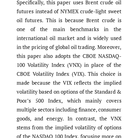
Specifically, this paper uses Brent crude oil
futures instead of NYMEX crude-light sweet
oil futures. This is because Brent crude is
one of the main benchmarks in the
international oil market and is widely used
in the pricing of global oil trading. Moreover,
this paper also adopts the CBOE NASDAQ-
100 Volatility Index (VNX) in place of the
CBOE Volatility Index (VIX). This choice is
made because the VIX reflects the implied
volatility based on options of the Standard &
Poor’s 500 Index, which mainly covers
multiple sectors including finance, consumer
goods, and energy. In contrast, the VNX
stems from the implied volatility of options
of the NASDAQ 100 Index, focusing more on