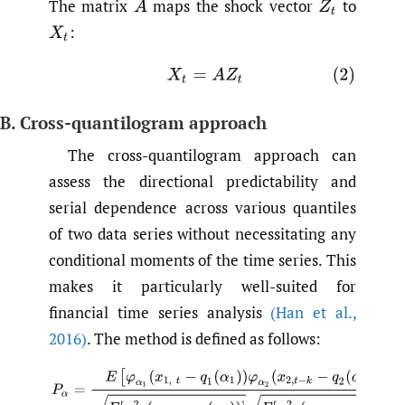
The matrix
maps the shock vector
to
A
Z
t
:
X
t
(2)
X
t
=
A
Z
t
B. Cross-quantilogram approach
The cross-quantilogram approach can
assess the directional predictability and
serial dependence across various quantiles
of two data series without necessitating any
conditional moments of the time series. This
makes it particularly well-suited for
financial time series analysis
(Han et al.
,
2016)
. The method is defined as follows:
(3)
P
α
=
E
[
φ
α
1
(
x
1
,
t
−
q
1
(
α
1
)
)
φ
α
2
(
x
2
,
t
−
k
−
q
2
(
α
2
)
)
]
E
[
φ
α