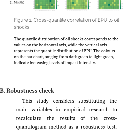
Figure 1.
Cross-quantile correlation of EPU to oil
shocks.
The quantile distribution of oil shocks corresponds to the
values on the horizontal axis, while the vertical axis
represents the quantile distribution of EPU. The colours
on the bar chart, ranging from dark green to light green,
indicate increasing levels of impact intensity.
B. Robustness check
This study considers substituting the
main variables in empirical research to
recalculate the results of the cross-
quantilogram method as a robustness test.