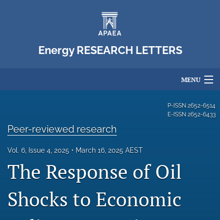
Energy RESEARCH LETTERS
MENU
Articles
P-ISSN
2652-6514
E-ISSN
2652-6433
For Authors
Peer-reviewed research
Editorial Board
Vol. 6, Issue 4, 2025
March 16, 2025 AEST
The Response of Oil
About
Issues
Shocks to Economic
Blog