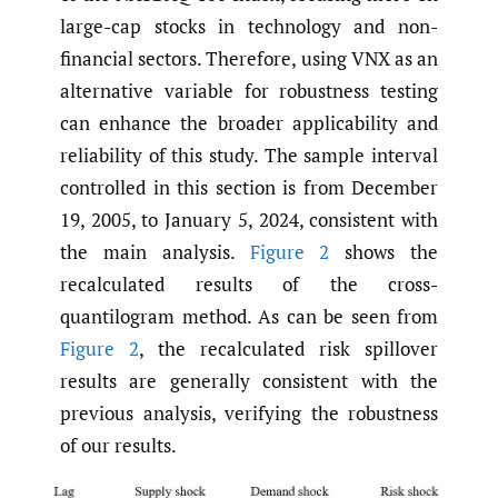
large-cap stocks in technology and non-
financial sectors. Therefore, using VNX as an
alternative variable for robustness testing
can enhance the broader applicability and
reliability of this study. The sample interval
controlled in this section is from December
19, 2005, to January 5, 2024, consistent with
the main analysis.
Figure 2
shows the
recalculated results of the cross-
quantilogram method. As can be seen from
Figure 2
, the recalculated risk spillover
results are generally consistent with the
previous analysis, verifying the robustness
of our results.