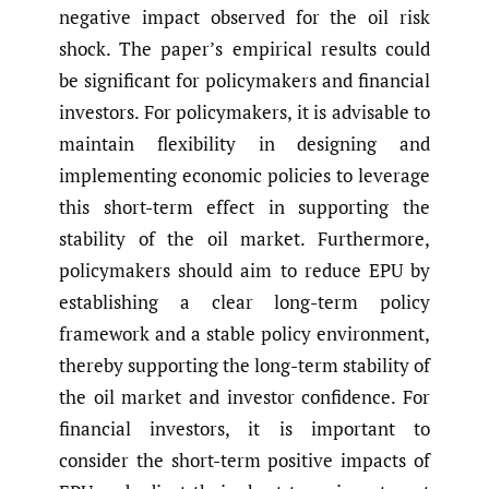
negative impact observed for the oil risk
shock. The paper’s empirical results could
be significant for policymakers and financial
investors. For policymakers, it is advisable to
maintain flexibility in designing and
implementing economic policies to leverage
this short-term effect in supporting the
stability of the oil market. Furthermore,
policymakers should aim to reduce EPU by
establishing a clear long-term policy
framework and a stable policy environment,
thereby supporting the long-term stability of
the oil market and investor confidence. For
financial investors, it is important to
consider the short-term positive impacts of