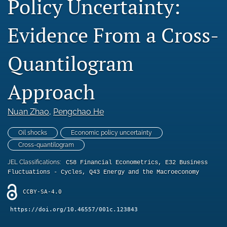
Policy Uncertainty:
Statement of Ethics
Evidence From a Cross-
Abstracting & indexing
Quantilogram
search
RSS
Approach
feed
(opens
a
Nuan Zhao
, 
Pengchao He
modal
with
Oil shocks
Economic policy uncertainty
a
Cross-quantilogram
link
to
JEL Classifications:
C58 Financial Econometrics, E32 Business
feed)
Fluctuations - Cycles, Q43 Energy and the Macroeconomy
CCBY-SA-4.0
https://doi.org/10.46557/001c.123843