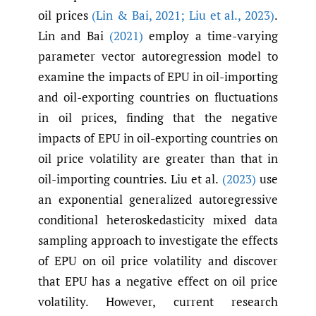
oil prices
(Lin & Bai
,
2021; Liu et al.
,
2023)
.
Lin and Bai
(2021)
employ a time-varying
parameter vector autoregression model to
examine the impacts of EPU in oil-importing
and oil-exporting countries on fluctuations
in oil prices, finding that the negative
impacts of EPU in oil-exporting countries on
oil price volatility are greater than that in
oil-importing countries. Liu et al.
(2023)
use
an exponential generalized autoregressive
conditional heteroskedasticity mixed data
sampling approach to investigate the effects
of EPU on oil price volatility and discover
that EPU has a negative effect on oil price
volatility. However, current research