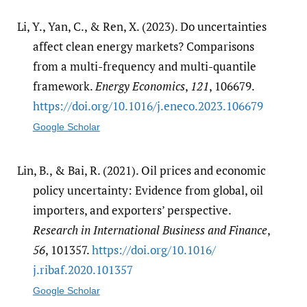
Li, Y., Yan, C., & Ren, X. (2023). Do uncertainties
affect clean energy markets? Comparisons
from a multi-frequency and multi-quantile
framework.
Energy Economics
,
121
, 106679.
https:/​/​doi.org/​10.1016/​j.eneco.2023.106679
Google Scholar
Lin, B., & Bai, R. (2021). Oil prices and economic
policy uncertainty: Evidence from global, oil
importers, and exporters’ perspective.
Research in International Business and Finance
,
56
, 101357.
https:/​/​doi.org/​10.1016/​
j.ribaf.2020.101357
Google Scholar