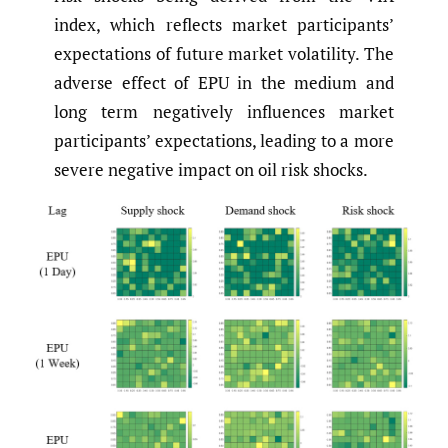
index, which reflects market participants’
expectations of future market volatility. The
adverse effect of EPU in the medium and
long term negatively influences market
participants’ expectations, leading to a more
severe negative impact on oil risk shocks.