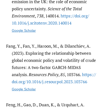
emission in the UK: the role of economic
policy uncertainty.
Science of the Total
Environment
,
738
, 140014.
https:/​/​doi.org/​
10.1016/​j.scitotenv.2020.140014
Google Scholar
Fang, Y., Fan, Y., Haroon, M., & Dilanchiev, A.
(2023). Exploring the relationship between
global economic policy and volatility of crude
futures: A two-factor GARCH-MIDAS
analysis.
Resources Policy
,
85
, 103766.
https:/​/​
doi.org/​10.1016/​j.resourpol.2023.103766
Google Scholar
Feng, H., Gao, D., Duan, K., & Urquhart, A.