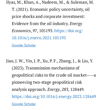
Ilyas, M., Khan, A., Nadeem, M., & Suleman, M.
T. (2021). Economic policy uncertainty, oil
price shocks and corporate investment:
Evidence from the oil industry.
Energy
Economics
,
97
, 105193.
https:/​/​doi.org/​
10.1016/​j.eneco.2021.105193
Google Scholar
Jiao, J. W., Yin, J. P., Xu, P. F., Zhang, J., & Liu, Y.
(2023). Transmission mechanisms of
geopolitical risks to the crude oil market——a
pioneering two-stage geopolitical risk
analysis approach.
Energy
,
283
, 128449.
https:/​/​doi.org/​10.1016/​j.energy.2023.128449
Google Scholar