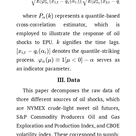
where
represents a quantile-based
P
α
(
k
)
cross-correlation estimator, which is
employed to illustrate the response of oil
shocks to EPU.
signifies the time lags.
k
denotes the quantile-striking
[
x
i
,
t
−
q
i
(
α
i
)
]
process.
serves as
φ
α
(
μ
)
≡
1
[
μ
<
0
]
−
α
an indicator parameter.
III. Data
This paper decomposes the raw data of
three different sources of oil shocks, which
are NYMEX crude-light sweet oil futures,
S&P Commodity Producers Oil and Gas
Exploration and Production Index, and CBOE
volatility index. These correspond to supply,