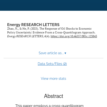
Energy RESEARCH LETTERS
Zhao, N., & He, P. (2025). The Response of Oil Shocks to Economic
Policy Uncertainty: Evidence From a Cross-Quantilogram Approach.
Energy RESEARCH LETTERS
,
6
(4).
https://doi.org/10.46557/001c.123843
Save article as...
▾
2
Data Sets/Files (
)
View more stats
Abstract
This paper employs a cross-quantilogram