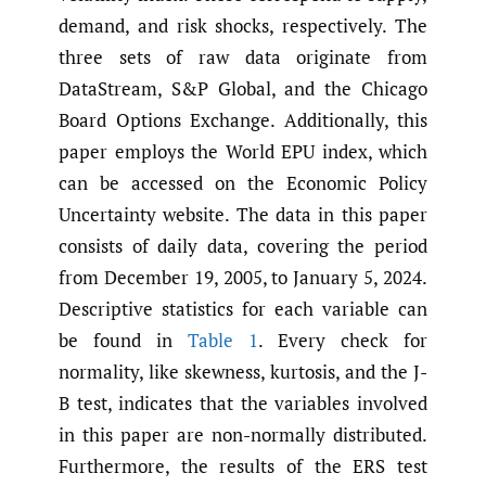
demand, and risk shocks, respectively. The
three sets of raw data originate from
DataStream, S&P Global, and the Chicago
Board Options Exchange. Additionally, this
paper employs the World EPU index, which
can be accessed on the Economic Policy
Uncertainty website. The data in this paper
consists of daily data, covering the period
from December 19, 2005, to January 5, 2024.
Descriptive statistics for each variable can
be found in
Table 1
. Every check for
normality, like skewness, kurtosis, and the J-
B test, indicates that the variables involved
in this paper are non-normally distributed.
Furthermore, the results of the ERS test