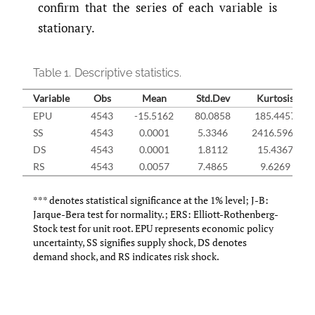
confirm that the series of each variable is
stationary.
Table 1.
Descriptive statistics.
Variable
Obs
Mean
Std.Dev
Kurtosis
EPU
4543
-15.5162
80.0858
185.4457
SS
4543
0.0001
5.3346
2416.5964
DS
4543
0.0001
1.8112
15.4367
RS
4543
0.0057
7.4865
9.6269
*** denotes statistical significance at the 1% level; J-B:
Jarque-Bera test for normality.; ERS: Elliott-Rothenberg-
Stock test for unit root. EPU represents economic policy
uncertainty, SS signifies supply shock, DS denotes
demand shock, and RS indicates risk shock.