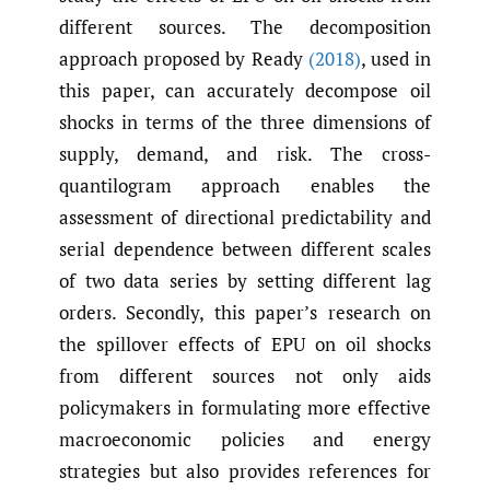
different sources. The decomposition
approach proposed by Ready
(2018)
, used in
this paper, can accurately decompose oil
shocks in terms of the three dimensions of
supply, demand, and risk. The cross-
quantilogram approach enables the
assessment of directional predictability and
serial dependence between different scales
of two data series by setting different lag
orders. Secondly, this paper’s research on
the spillover effects of EPU on oil shocks
from different sources not only aids
policymakers in formulating more effective
macroeconomic policies and energy
strategies but also provides references for