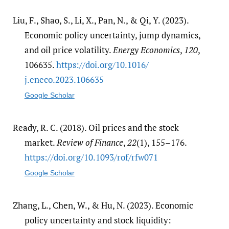
Liu, F., Shao, S., Li, X., Pan, N., & Qi, Y. (2023).
Economic policy uncertainty, jump dynamics,
and oil price volatility.
Energy Economics
,
120
,
106635.
https:/​/​doi.org/​10.1016/​
j.eneco.2023.106635
Google Scholar
Ready, R. C. (2018). Oil prices and the stock
market.
Review of Finance
,
22
(1), 155–176.
https:/​/​doi.org/​10.1093/​rof/​rfw071
Google Scholar
Zhang, L., Chen, W., & Hu, N. (2023). Economic
policy uncertainty and stock liquidity: