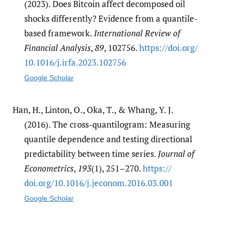
(2023). Does Bitcoin affect decomposed oil
shocks differently? Evidence from a quantile-
based framework.
International Review of
Financial Analysis
,
89
, 102756.
https:/​/​doi.org/​
10.1016/​j.irfa.2023.102756
Google Scholar
Han, H., Linton, O., Oka, T., & Whang, Y. J.
(2016). The cross-quantilogram: Measuring
quantile dependence and testing directional
predictability between time series.
Journal of
Econometrics
,
193
(1), 251–270.
https:/​/​
doi.org/​10.1016/​j.jeconom.2016.03.001
Google Scholar