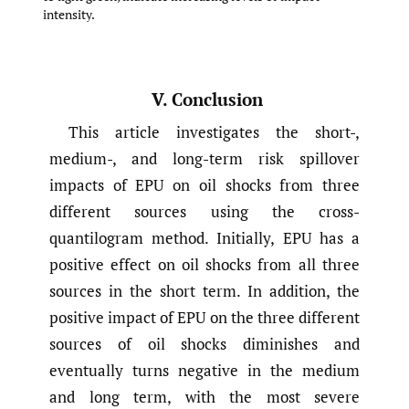
intensity.
V. Conclusion
This article investigates the short-,
medium-, and long-term risk spillover
impacts of EPU on oil shocks from three
different sources using the cross-
quantilogram method. Initially, EPU has a
positive effect on oil shocks from all three
sources in the short term. In addition, the
positive impact of EPU on the three different
sources of oil shocks diminishes and
eventually turns negative in the medium
and long term, with the most severe