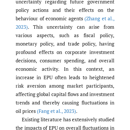
uncertainty regarding future government
policy actions and their effects on the
behaviour of economic agents
(Zhang et al.
,
2023)
. This uncertainty can arise from
various aspects, such as fiscal policy,
monetary policy, and trade policy, having
profound effects on corporate investment
decisions, consumer spending, and overall
economic activity. In this context, an
increase in EPU often leads to heightened
risk aversion among market participants,
affecting global capital flows and investment
trends and thereby causing fluctuations in
oil prices
(Fang et al.
,
2023)
.
Existing literature has extensively studied
the impacts of EPU on overall fluctuations in