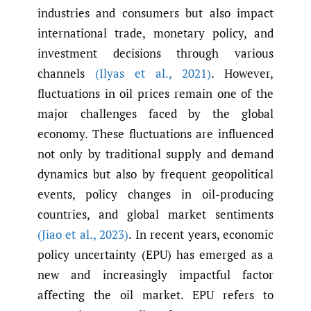
industries and consumers but also impact
international trade, monetary policy, and
investment decisions through various
channels
(Ilyas et al.
,
2021)
. However,
fluctuations in oil prices remain one of the
major challenges faced by the global
economy. These fluctuations are influenced
not only by traditional supply and demand
dynamics but also by frequent geopolitical
events, policy changes in oil-producing
countries, and global market sentiments
(Jiao et al.
,
2023)
. In recent years, economic
policy uncertainty (EPU) has emerged as a
new and increasingly impactful factor
affecting the oil market. EPU refers to