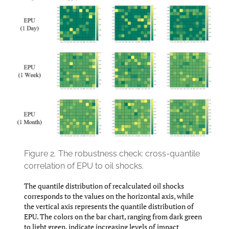
Figure 2.
The robustness check: cross-quantile
correlation of EPU to oil shocks.
The quantile distribution of recalculated oil shocks
corresponds to the values on the horizontal axis, while
the vertical axis represents the quantile distribution of
EPU. The colors on the bar chart, ranging from dark green
to light green, indicate increasing levels of impact