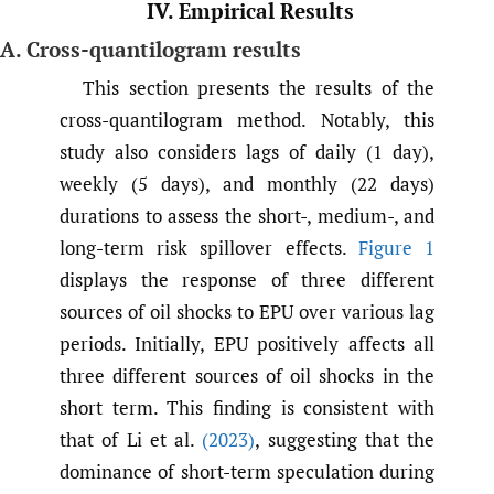
IV. Empirical Results
A. Cross-quantilogram results
This section presents the results of the
cross-quantilogram method. Notably, this
study also considers lags of daily (1 day),
weekly (5 days), and monthly (22 days)
durations to assess the short-, medium-, and
long-term risk spillover effects.
Figure 1
displays the response of three different
sources of oil shocks to EPU over various lag
periods. Initially, EPU positively affects all
three different sources of oil shocks in the
short term. This finding is consistent with
that of Li et al.
(2023)
, suggesting that the
dominance of short-term speculation during