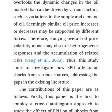
overlooks the dynamic changes in the oil
market that can be driven by various factors,
such as variations in the supply and demand
of oil. Seemingly similar oil price increases
or decreases may be supported by different
forces. Therefore, studying overall oil price
volatility alone may obscure heterogeneous
responses and the accumulation of related
risks
(Feng et al.
,
2023)
. Thus, this study
aims to investigate how EPU affects oil
shocks from various sources, addressing the
gaps in the existing literature.
The contributions of this paper are as
follows. Firstly, this paper is the first to
employ a cross-quantilogram approach to
study the effects of EPU on oil shocks from