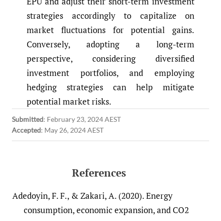
EPU and adjust their short-term investment
strategies accordingly to capitalize on
market fluctuations for potential gains.
Conversely, adopting a long-term
perspective, considering diversified
investment portfolios, and employing
hedging strategies can help mitigate
potential market risks.
Submitted
:
February 23, 2024 AEST
Accepted
:
May 26, 2024 AEST
References
Adedoyin, F. F., & Zakari, A. (2020). Energy
consumption, economic expansion, and CO2