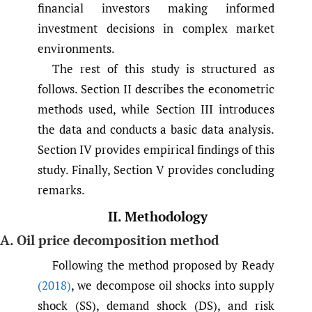
financial investors making informed
investment decisions in complex market
environments.
The rest of this study is structured as
follows. Section II describes the econometric
methods used, while Section III introduces
the data and conducts a basic data analysis.
Section IV provides empirical findings of this
study. Finally, Section V provides concluding
remarks.
II. Methodology
A. Oil price decomposition method
Following the method proposed by Ready
(2018)
, we decompose oil shocks into supply
shock (SS), demand shock (DS), and risk